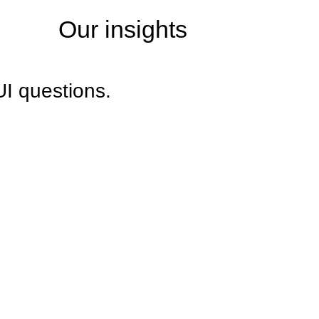
Our insights
UI questions.