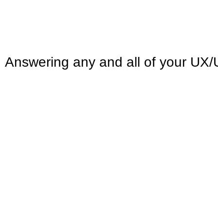
Answering any and all of your UX/