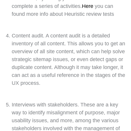
complete a series of activities.
Here
you can
found more info about Heuristic review tests
Content audit. A content audit is a detailed
inventory of all content. This allows you to get an
overview of all site content, which can help solve
strategic sitemap issues, or even detect gaps or
duplicate content. Although it may take longer, it
can act as a useful reference in the stages of the
UX process.
Interviews with stakeholders. These are a key
way to identify misalignment of purpose, major
usability issues, and more, among the various
stakeholders involved with the management of