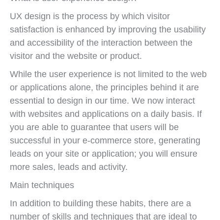
UX design is the process by which visitor
satisfaction is enhanced by improving the usability
and accessibility of the interaction between the
visitor and the website or product.
While the user experience is not limited to the web
or applications alone, the principles behind it are
essential to design in our time. We now interact
with websites and applications on a daily basis. If
you are able to guarantee that users will be
successful in your e-commerce store, generating
leads on your site or application; you will ensure
more sales, leads and activity.
Main techniques
In addition to building these habits, there are a
number of skills and techniques that are ideal to