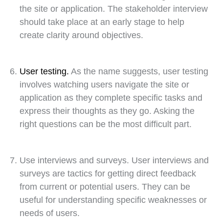
the site or application. The stakeholder interview
should take place at an early stage to help
create clarity around objectives.
User testing.
As the name suggests, user testing
involves watching users navigate the site or
application as they complete specific tasks and
express their thoughts as they go. Asking the
right questions can be the most difficult part.
Use interviews and surveys. User interviews and
surveys are tactics for getting direct feedback
from current or potential users. They can be
useful for understanding specific weaknesses or
needs of users.