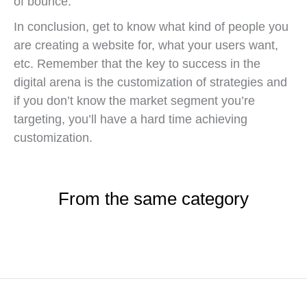
of bounce.
In conclusion, get to know what kind of people you
are creating a website for, what your users want,
etc. Remember that the key to success in the
digital arena is the customization of strategies and
if you don’t know the market segment you’re
targeting, you’ll have a hard time achieving
customization.
From the same category