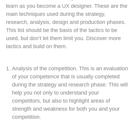
learn as you become a UX designer. These are the
main techniques used during the strategy,
research, analysis, design and production phases.
This list should be the basis of the tactics to be
used, but don’t let them limit you. Discover more
tactics and build on them.
Analysis of the competition. This is an evaluation
of your competence that is usually completed
during the strategy and research phase. This will
help you not only to understand your
competitors, but also to highlight areas of
strength and weakness for both you and your
competition.