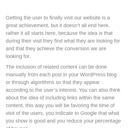
Getting the user to finally visit our website is a
great achievement, but it doesn’t all end here,
rather it all starts here, because the idea is that
during their visit they find what they are looking for
and that they achieve the conversion we are
looking for.
The inclusion of related content can be done
manually from each post in your WordPress blog
or through algorithms so that they appear
according to the user’s interest. You can also think
about the idea of including links within the same
content, this way you will be favoring the time of
visit of the users, you indicate to Google that what
you show is good and you reduce your percentage