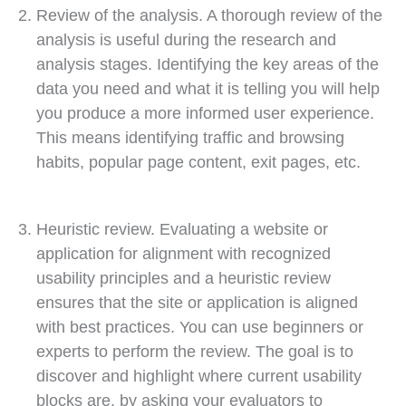
Review of the analysis. A thorough review of the
analysis is useful during the research and
analysis stages. Identifying the key areas of the
data you need and what it is telling you will help
you produce a more informed user experience.
This means identifying traffic and browsing
habits, popular page content, exit pages, etc.
Heuristic review. Evaluating a website or
application for alignment with recognized
usability principles and a heuristic review
ensures that the site or application is aligned
with best practices. You can use beginners or
experts to perform the review. The goal is to
discover and highlight where current usability
blocks are, by asking your evaluators to