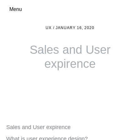
Menu
UX
/
JANUARY 16, 2020
Sales and User
expirence
Sales and User expirence
What is user experience design?