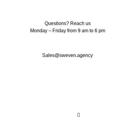
Questions? Reach us
Monday – Friday from 9 am to 6 pm
Sales@sweven.agency