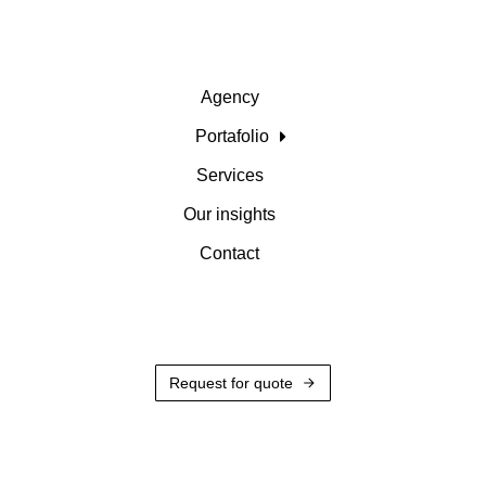
Agency
Portafolio
Services
Our insights
Contact
Request for quote