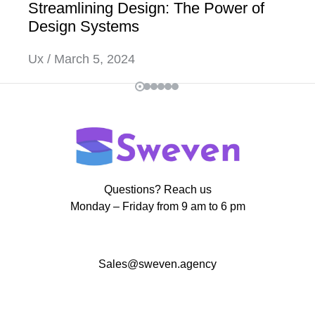
Streamlining Design: The Power of
Design Systems
Ux
March 5, 2024
Questions? Reach us
Monday – Friday from 9 am to 6 pm
Sales@sweven.agency