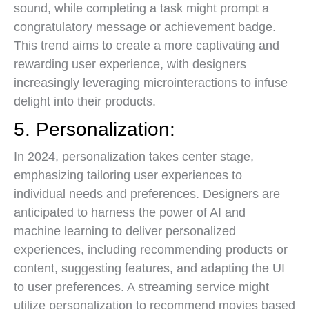
sound, while completing a task might prompt a
congratulatory message or achievement badge.
This trend aims to create a more captivating and
rewarding user experience, with designers
increasingly leveraging microinteractions to infuse
delight into their products.
5. Personalization:
In 2024, personalization takes center stage,
emphasizing tailoring user experiences to
individual needs and preferences. Designers are
anticipated to harness the power of AI and
machine learning to deliver personalized
experiences, including recommending products or
content, suggesting features, and adapting the UI
to user preferences. A streaming service might
utilize personalization to recommend movies based