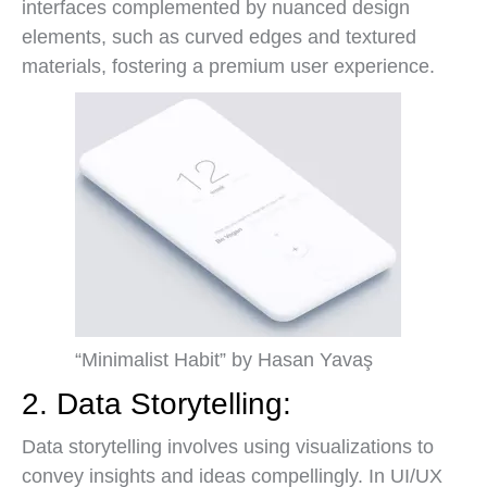
interfaces complemented by nuanced design
elements, such as curved edges and textured
materials, fostering a premium user experience.
“Minimalist Habit” by Hasan Yavaş
2. Data Storytelling:
Data storytelling involves using visualizations to
convey insights and ideas compellingly. In UI/UX