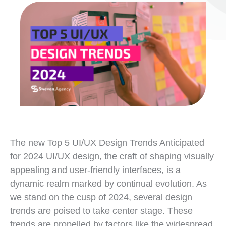
The new Top 5 UI/UX Design Trends Anticipated
for 2024 UI/UX design, the craft of shaping visually
appealing and user-friendly interfaces, is a
dynamic realm marked by continual evolution. As
we stand on the cusp of 2024, several design
trends are poised to take center stage. These
trends are propelled by factors like the widespread