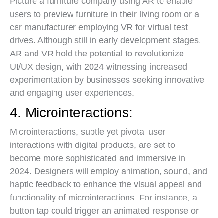
Picture a furniture company using AR to enable
users to preview furniture in their living room or a
car manufacturer employing VR for virtual test
drives. Although still in early development stages,
AR and VR hold the potential to revolutionize
UI/UX design, with 2024 witnessing increased
experimentation by businesses seeking innovative
and engaging user experiences.
4. Microinteractions:
Microinteractions, subtle yet pivotal user
interactions with digital products, are set to
become more sophisticated and immersive in
2024. Designers will employ animation, sound, and
haptic feedback to enhance the visual appeal and
functionality of microinteractions. For instance, a
button tap could trigger an animated response or