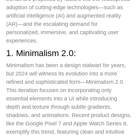
adoption of cutting-edge technologies—such as
artificial intelligence (AI) and augmented reality
(AR)—and the escalating demand for
personalized, immersive, and captivating user
experiences.
1. Minimalism 2.0:
Minimalism has been a design stalwart for years,
but 2024 will witness its evolution into a more
refined and sophisticated form—Minimalism 2.0.
This iteration focuses on incorporating only
essential elements into a UI while introducing
depth and texture through subtle gradients,
shadows, and animations. Recent product designs,
like the Google Pixel 7 and Apple Watch Series 8,
exemplify this trend, featuring clean and intuitive