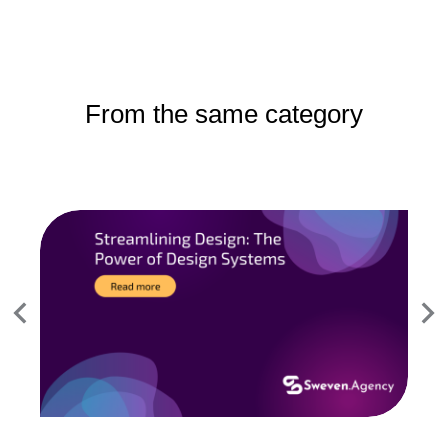
From the same category