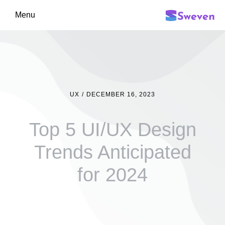
Menu
UX
/
DECEMBER 16, 2023
Top 5 UI/UX Design
Trends Anticipated
for 2024