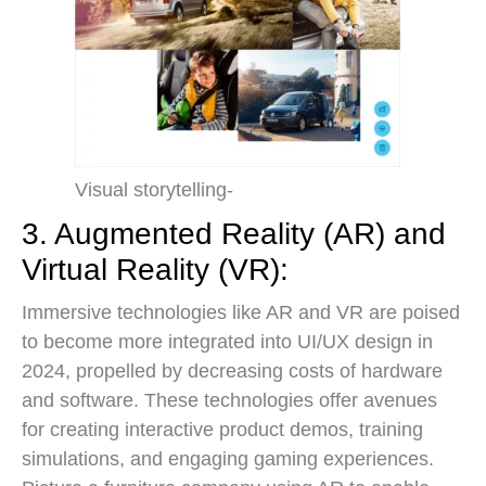
Visual storytelling-
3. Augmented Reality (AR) and
Virtual Reality (VR):
Immersive technologies like AR and VR are poised
to become more integrated into UI/UX design in
2024, propelled by decreasing costs of hardware
and software. These technologies offer avenues
for creating interactive product demos, training
simulations, and engaging gaming experiences.