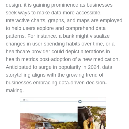
design, it is gaining prominence as businesses
seek ways to make data more accessible.
Interactive charts, graphs, and maps are employed
to help users explore and comprehend data
patterns. For instance, a bank might visualize
changes in user spending habits over time, or a
healthcare provider could depict alterations in
health metrics post-adoption of a new medication.
Anticipated to surge in popularity in 2024, data
storytelling aligns with the growing trend of
businesses embracing data-driven decision-
making.