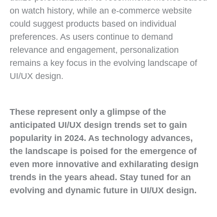
on watch history, while an e-commerce website
could suggest products based on individual
preferences. As users continue to demand
relevance and engagement, personalization
remains a key focus in the evolving landscape of
UI/UX design.
These represent only a glimpse of the
anticipated UI/UX design trends set to gain
popularity in 2024. As technology advances,
the landscape is poised for the emergence of
even more innovative and exhilarating design
trends in the years ahead. Stay tuned for an
evolving and dynamic future in UI/UX design.