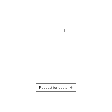
Request for quote