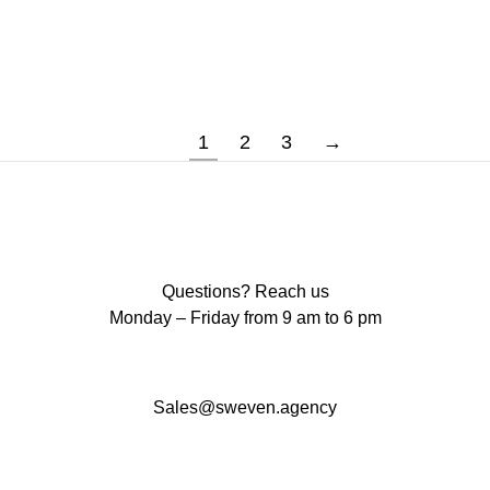
Prepare to be enlightened as we explore the
ability of WordPress to…
1
2
3
→
Questions? Reach us
Monday – Friday from 9 am to 6 pm
Sales@sweven.agency